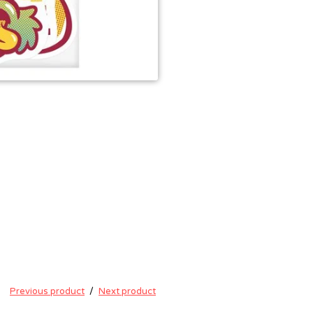
Previous product
Next product