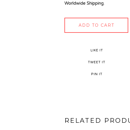
Worldwide Shipping.
ADD TO CART
LIKE IT
TWEET IT
PIN IT
RELATED PROD