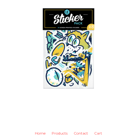
Home
Products
Contact
Cart