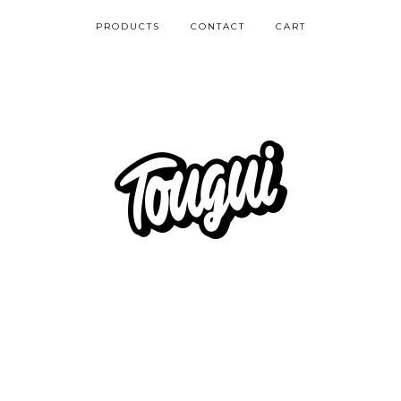
PRODUCTS
CONTACT
CART