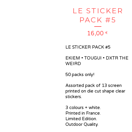
LE STICKER
PACK #5
16,00
€
LE STICKER PACK #5
EKIEM • TOUGUI • DXTR THE
WEIRD
50 packs only!
Assorted pack of 13 screen
printed on die cut shape clear
stickers.
3 colours + white.
Printed in France.
Limited Edition.
Outdoor Quality.